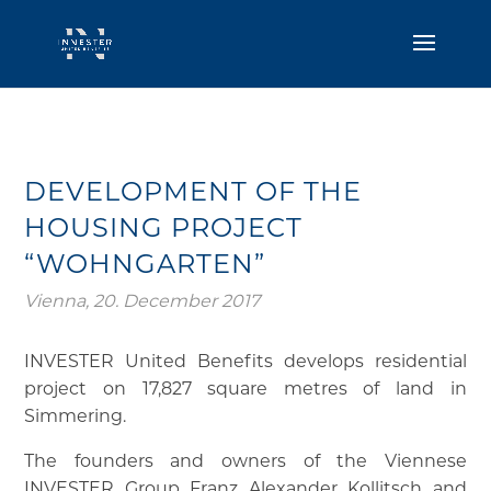
DEVELOPMENT OF THE
HOUSING PROJECT
“WOHNGARTEN”
Vienna, 20. December 2017
INVESTER United Benefits develops residential
project on 17,827 square metres of land in
Simmering.
The founders and owners of the Viennese
INVESTER Group Franz Alexander Kollitsch and