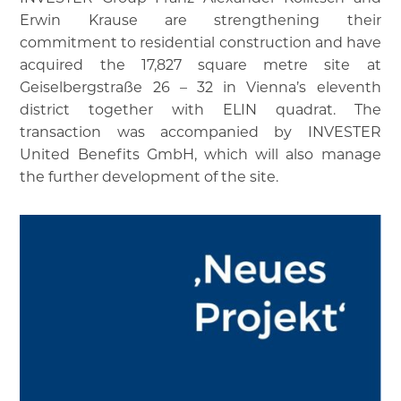
Erwin Krause are strengthening their
commitment to residential construction and have
acquired the 17,827 square metre site at
Geiselbergstraße 26 – 32 in Vienna’s eleventh
district together with ELIN quadrat. The
transaction was accompanied by INVESTER
United Benefits GmbH, which will also manage
the further development of the site.