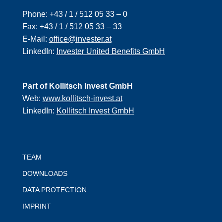
Phone:
+43 / 1 / 512 05 33 – 0
Fax:
+43 / 1 / 512 05 33 – 33
E-Mail:
office@invester.at
LinkedIn:
Invester United Benefits GmbH
Part of Kollitsch Invest GmbH
Web:
www.kollitsch-invest.at
LinkedIn:
Kollitsch Invest GmbH
TEAM
DOWNLOADS
DATA PROTECTION
IMPRINT