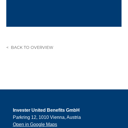
Invester United Benefits GmbH
Parkring 12, 1010 Vienna, Austria
Open in Google Maps