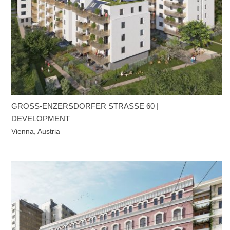
GROSS-ENZERSDORFER STRASSE 60 | DE
VELOPMENT
Vienna, Austria