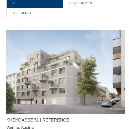
ALL
DEVELOPMENT
REFERENCE
KHEKGASSE 51 | REFERENCE
Vienna, Austria