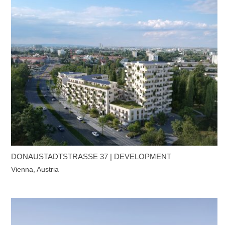
DONAUSTADTSTRASSE 37 | DEVELOPMENT
Vienna, Austria