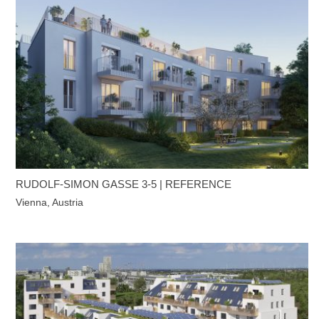
RUDOLF-SIMON GASSE 3-5 | REFERENCE
Vienna, Austria