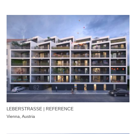
LEBERSTRASSE | REFERENCE
Vienna, Austria