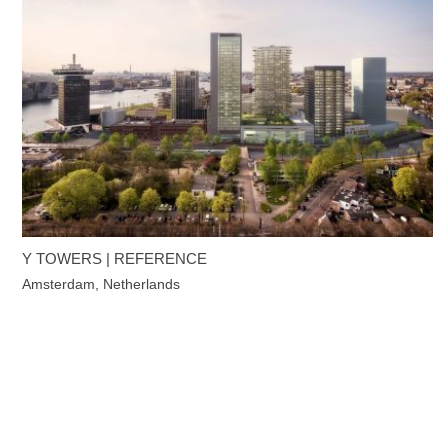
Y TOWERS | REFERENCE
Amsterdam, Netherlands