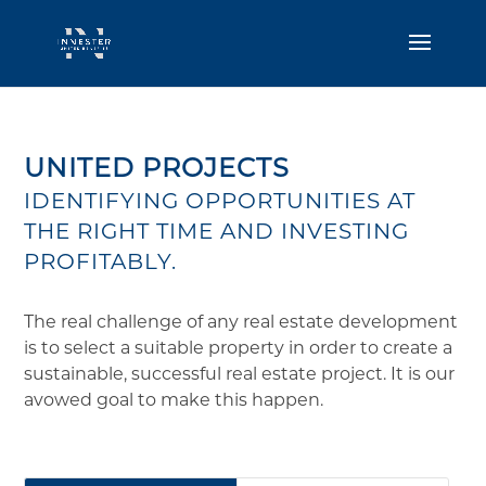
UNITED PROJECTS
IDENTIFYING OPPORTUNITIES AT
THE RIGHT TIME AND INVESTING
PROFITABLY.
The real challenge of any real estate development
is to select a suitable property in order to create a
sustainable, successful real estate project. It is our
avowed goal to make this happen.