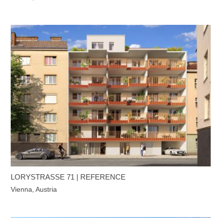
LORYSTRASSE 71 | REFERENCE
Vienna, Austria