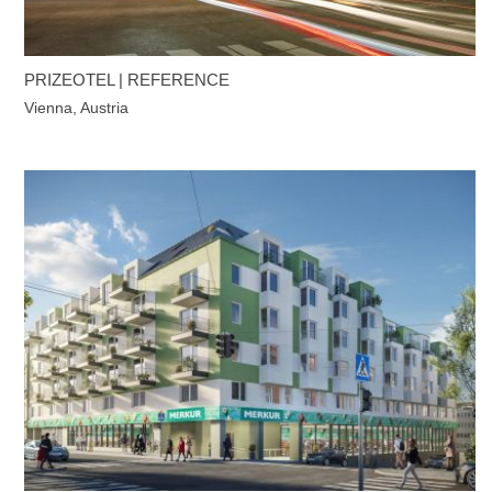
PRIZEOTEL | REFERENCE
Vienna, Austria