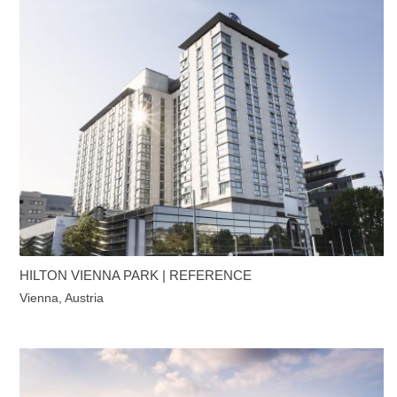
HILTON VIENNA PARK | REFERENCE
Vienna, Austria