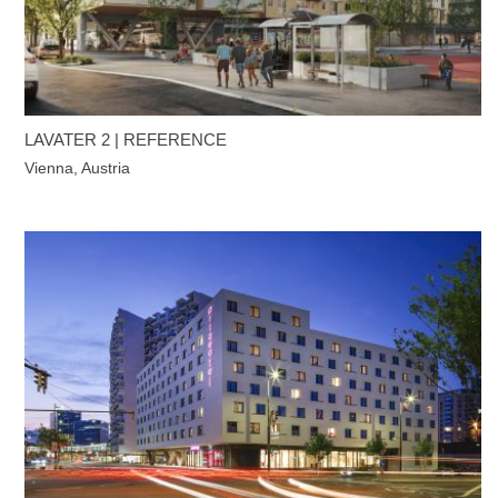
LAVATER 2 | REFERENCE
Vienna, Austria