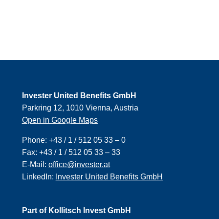
Invester United Benefits GmbH
Parkring 12, 1010 Vienna, Austria
Open in Google Maps
Phone:
+43 / 1 / 512 05 33 – 0
Fax:
+43 / 1 / 512 05 33 – 33
E-Mail:
office@invester.at
LinkedIn:
Invester United Benefits GmbH
Part of Kollitsch Invest GmbH