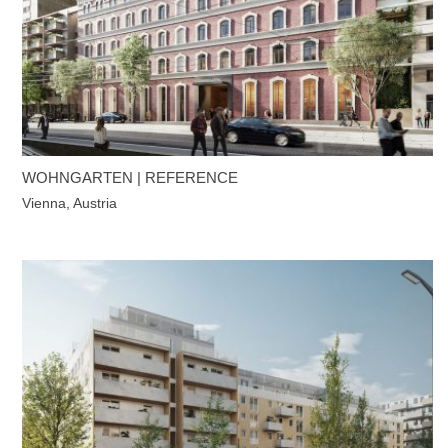
WOHNGARTEN | REFERENCE
Vienna, Austria