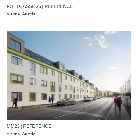
POHLGASSE 26 | REFERENCE
Vienna, Austria
MM23 | REFERENCE
Vienna, Austria