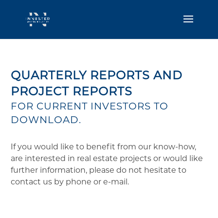
QUARTERLY REPORTS AND
PROJECT REPORTS
FOR CURRENT INVESTORS TO
DOWNLOAD.
If you would like to benefit from our know-how,
are interested in real estate projects or would like
further information, please do not hesitate to
contact us by phone or e-mail.