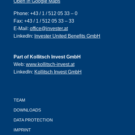
Open in Google Maps
Phone:
+43 / 1 / 512 05 33 – 0
Fax:
+43 / 1 / 512 05 33 – 33
E-Mail:
office@invester.at
LinkedIn:
Invester United Benefits GmbH
Part of Kollitsch Invest GmbH
Web:
www.kollitsch-invest.at
LinkedIn:
Kollitsch Invest GmbH
TEAM
DOWNLOADS
DATA PROTECTION
IMPRINT