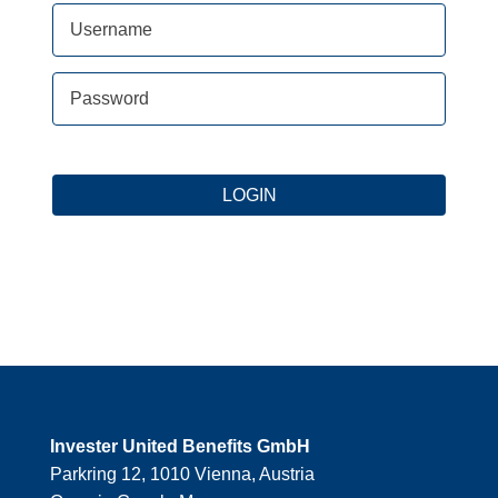
Forgot your password?
LOGIN
Invester United Benefits GmbH
Parkring 12, 1010 Vienna, Austria