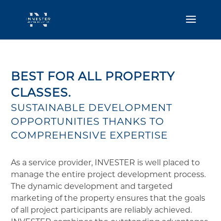
BEST FOR ALL PROPERTY
CLASSES.
SUSTAINABLE DEVELOPMENT
OPPORTUNITIES THANKS TO
COMPREHENSIVE EXPERTISE
As a service provider, INVESTER is well placed to
manage the entire project development process.
The dynamic development and targeted
marketing of the property ensures that the goals
of all project participants are reliably achieved.