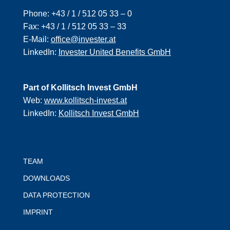
Phone:
+43 / 1 / 512 05 33 – 0
Fax:
+43 / 1 / 512 05 33 – 33
E-Mail:
office@invester.at
LinkedIn:
Invester United Benefits GmbH
Part of Kollitsch Invest GmbH
Web:
www.kollitsch-invest.at
LinkedIn:
Kollitsch Invest GmbH
TEAM
DOWNLOADS
DATA PROTECTION
IMPRINT