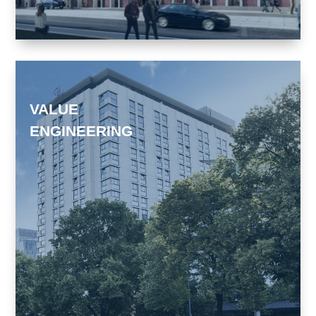
VALUE
ENGINEERING