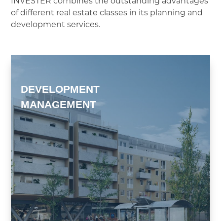
INVESTER combines the outstanding advantages
of different real estate classes in its planning and
development services.
DEVELOPMENT
MANAGEMENT