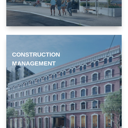
CONSTRUCTION
MANAGEMENT