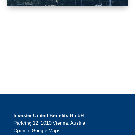
Invester United Benefits GmbH
Parkring 12, 1010 Vienna, Austria
Open in Google Maps