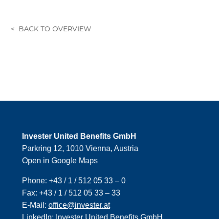
Invester United Benefits GmbH
Parkring 12, 1010 Vienna, Austria
Open in Google Maps
Phone:
+43 / 1 / 512 05 33 – 0
Fax:
+43 / 1 / 512 05 33 – 33
E-Mail:
office@invester.at
LinkedIn:
Invester United Benefits GmbH