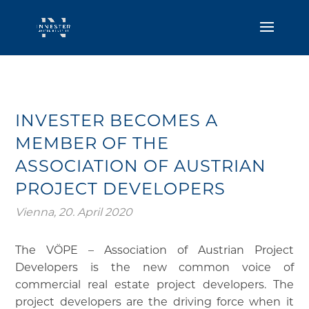
INVESTER BECOMES A
MEMBER OF THE
ASSOCIATION OF AUSTRIAN
PROJECT DEVELOPERS
Vienna, 20. April 2020
The VÖPE – Association of Austrian Project
Developers is the new common voice of
commercial real estate project developers. The
project developers are the driving force when it