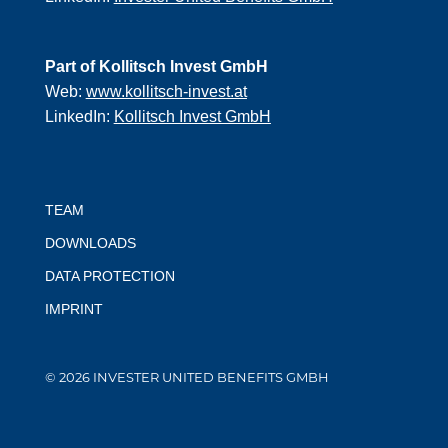
Part of Kollitsch Invest GmbH
Web:
www.kollitsch-invest.at
LinkedIn:
Kollitsch Invest GmbH
TEAM
DOWNLOADS
DATA PROTECTION
IMPRINT
© 2026 INVESTER UNITED BENEFITS GMBH