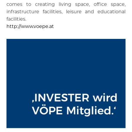
comes to creating living space, office space,
infrastructure facilities, leisure and educational
facilities.
http://www.voepe.at