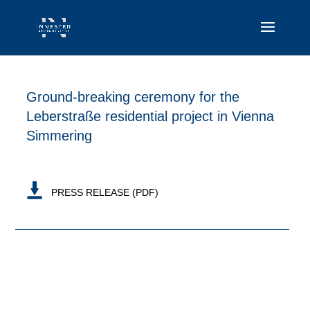
Ground-breaking ceremony for the
Leberstraße residential project in Vienna
Simmering
PRESS RELEASE (PDF)