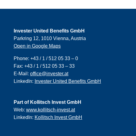
Invester United Benefits GmbH
Parkring 12, 1010 Vienna, Austria
Open in Google Maps
Phone:
+43 / 1 / 512 05 33 – 0
Fax:
+43 / 1 / 512 05 33 – 33
E-Mail:
office@invester.at
LinkedIn:
Invester United Benefits GmbH
Part of Kollitsch Invest GmbH
Web:
www.kollitsch-invest.at
LinkedIn:
Kollitsch Invest GmbH