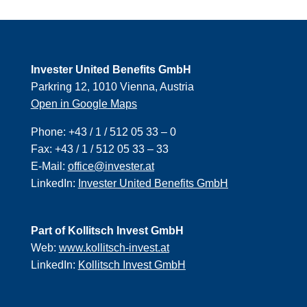
Invester United Benefits GmbH
Parkring 12, 1010 Vienna, Austria
Open in Google Maps
Phone:
+43 / 1 / 512 05 33 – 0
Fax:
+43 / 1 / 512 05 33 – 33
E-Mail:
office@invester.at
LinkedIn:
Invester United Benefits GmbH
Part of Kollitsch Invest GmbH
Web:
www.kollitsch-invest.at
LinkedIn:
Kollitsch Invest GmbH