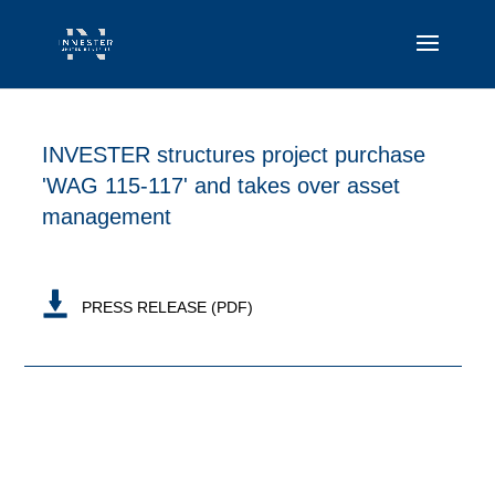
INVESTER structures project purchase
'WAG 115-117' and takes over asset
management
PRESS RELEASE (PDF)