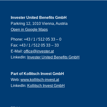
Invester United Benefits GmbH
Parkring 12, 1010 Vienna, Austria
Open in Google Maps
Phone:
+43 / 1 / 512 05 33 – 0
Fax:
+43 / 1 / 512 05 33 – 33
E-Mail:
office@invester.at
LinkedIn:
Invester United Benefits GmbH
Part of Kollitsch Invest GmbH
Web:
www.kollitsch-invest.at
LinkedIn:
Kollitsch Invest GmbH