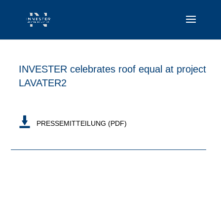
INVESTER celebrates roof equal at project
LAVATER2
PRESSEMITTEILUNG (PDF)