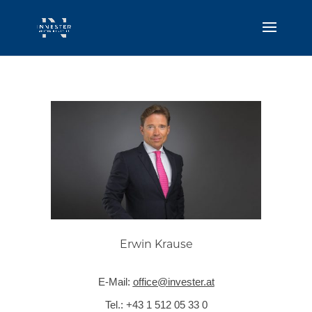
Erwin Krause
E-Mail:
office@invester.at
Tel.:
+43 1 512 05 33 0