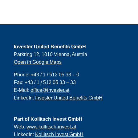
Invester United Benefits GmbH
Parkring 12, 1010 Vienna, Austria
Open in Google Maps
Phone:
+43 / 1 / 512 05 33 – 0
Fax:
+43 / 1 / 512 05 33 – 33
E-Mail:
office@invester.at
LinkedIn:
Invester United Benefits GmbH
Part of Kollitsch Invest GmbH
Web:
www.kollitsch-invest.at
LinkedIn:
Kollitsch Invest GmbH