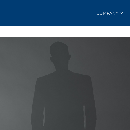
COMPANY