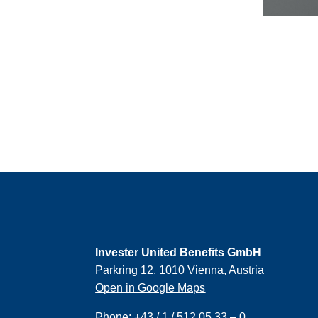
Invester United Benefits GmbH
Parkring 12, 1010 Vienna, Austria
Open in Google Maps
Phone:
+43 / 1 / 512 05 33 – 0