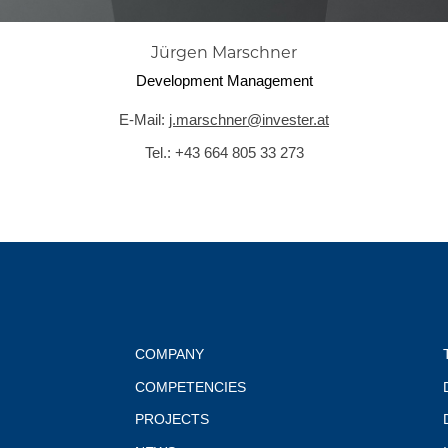
Jürgen Marschner
Development Management
E-Mail:
j.marschner@invester.at
Tel.:
+43 664 805 33 273
COMPANY
COMPETENCIES
PROJECTS