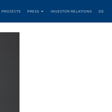
PROJECTS
PRESS
INVESTOR RELATIONS
DE