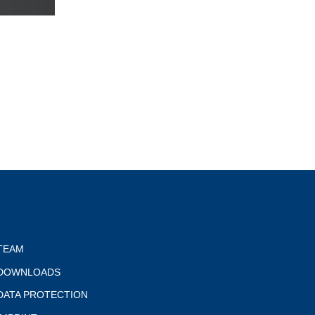
TEAM
DOWNLOADS
DATA PROTECTION