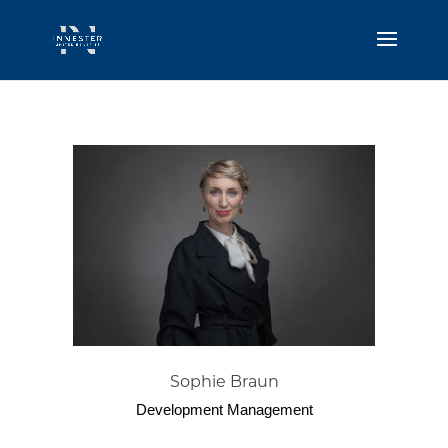
Sophie Braun
Development Management