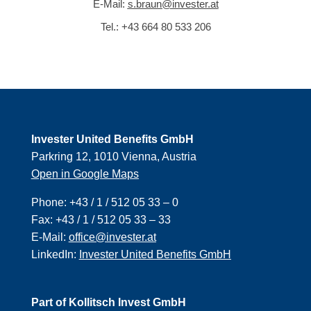
E-Mail:
s.braun@invester.at
Tel.:
+43 664 80 533 206
Invester United Benefits GmbH
Parkring 12, 1010 Vienna, Austria
Open in Google Maps
Phone:
+43 / 1 / 512 05 33 – 0
Fax:
+43 / 1 / 512 05 33 – 33
E-Mail:
office@invester.at
LinkedIn:
Invester United Benefits GmbH
Part of Kollitsch Invest GmbH