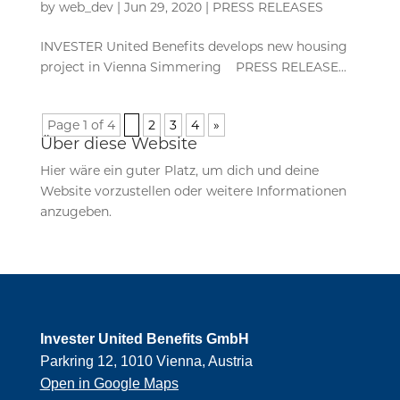
by
web_dev
|
Jun 29, 2020
|
PRESS RELEASES
INVESTER United Benefits develops new housing
project in Vienna Simmering PRESS RELEASE...
Page 1 of 4
1
2
3
4
»
Über diese Website
Hier wäre ein guter Platz, um dich und deine
Website vorzustellen oder weitere Informationen
anzugeben.
Invester United Benefits GmbH
Parkring 12, 1010 Vienna, Austria
Open in Google Maps