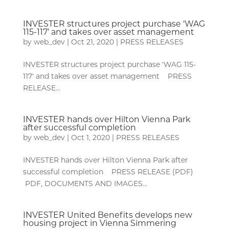
INVESTER structures project purchase ‘WAG
115-117’ and takes over asset management
by
web_dev
|
Oct 21, 2020
|
PRESS RELEASES
INVESTER structures project purchase 'WAG 115-
117' and takes over asset management PRESS
RELEASE...
INVESTER hands over Hilton Vienna Park
after successful completion
by
web_dev
|
Oct 1, 2020
|
PRESS RELEASES
INVESTER hands over Hilton Vienna Park after
successful completion PRESS RELEASE (PDF)
PDF, DOCUMENTS AND IMAGES...
INVESTER United Benefits develops new
housing project in Vienna Simmering