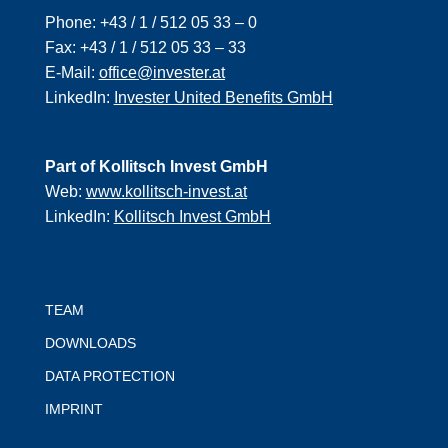
Phone:
+43 / 1 / 512 05 33 – 0
Fax:
+43 / 1 / 512 05 33 – 33
E-Mail:
office@invester.at
LinkedIn:
Invester United Benefits GmbH
Part of Kollitsch Invest GmbH
Web:
www.kollitsch-invest.at
LinkedIn:
Kollitsch Invest GmbH
TEAM
DOWNLOADS
DATA PROTECTION
IMPRINT