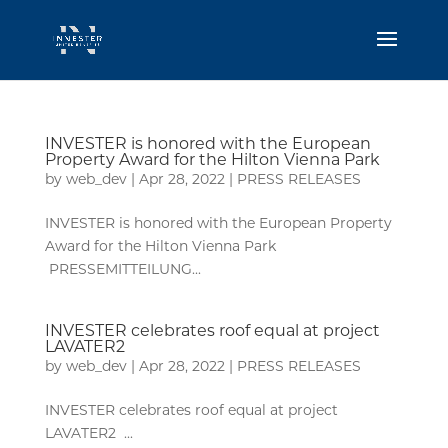
INVESTER is honored with the European
Property Award for the Hilton Vienna Park
by
web_dev
|
Apr 28, 2022
|
PRESS RELEASES
INVESTER is honored with the European Property
Award for the Hilton Vienna Park
PRESSEMITTEILUNG...
INVESTER celebrates roof equal at project
LAVATER2
by
web_dev
|
Apr 28, 2022
|
PRESS RELEASES
INVESTER celebrates roof equal at project
LAVATER2 ...