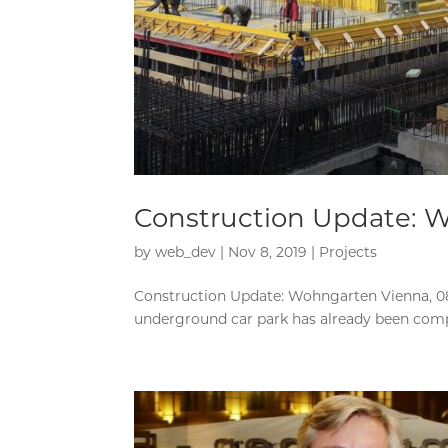
Construction Update: 
by
web_dev
|
Nov 8, 2019
|
Projects
Construction Update: Wohngarten Vienna, 08.
underground car park has already been complet