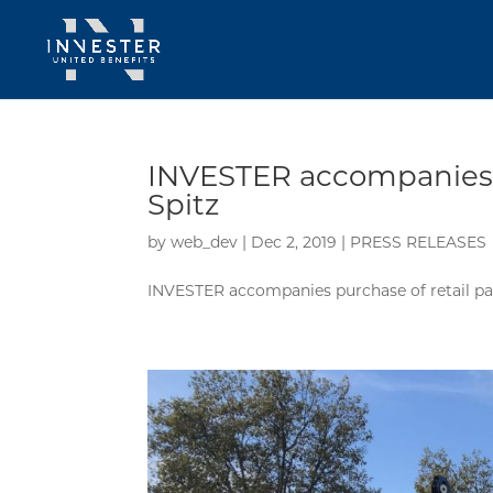
INVESTER accompanies p
Spitz
by
web_dev
|
Dec 2, 2019
|
PRESS RELEASES
INVESTER accompanies purchase of retail pa