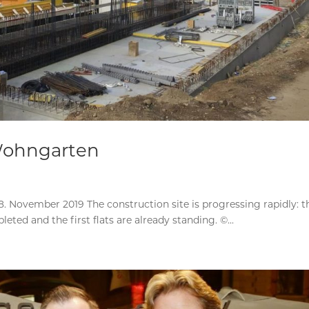
Wohngarten
 November 2019 The construction site is progressing rapidly: t
ed and the first flats are already standing. ©...