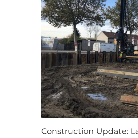
Construction Update: La