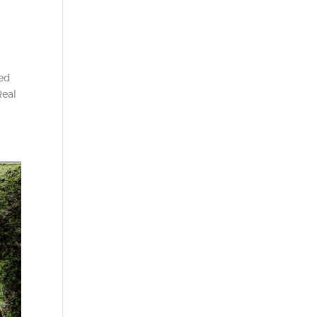
ed
Real