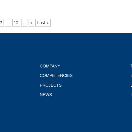
7
...
10
...
»
Last »
COMPANY
COMPETENCIES
PROJECTS
NEWS