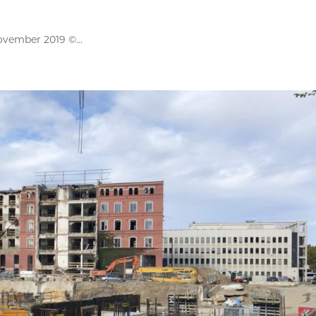
ovember 2019 ©...