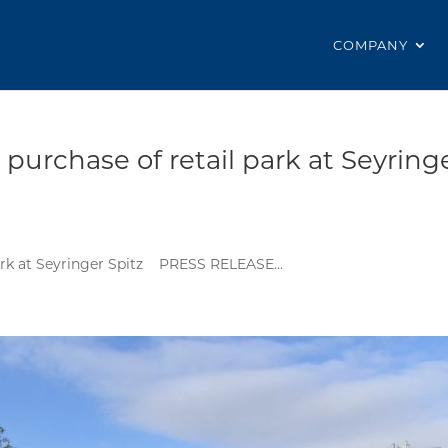
COMPANY
urchase of retail park at Seyring
rk at Seyringer Spitz PRESS RELEASE...