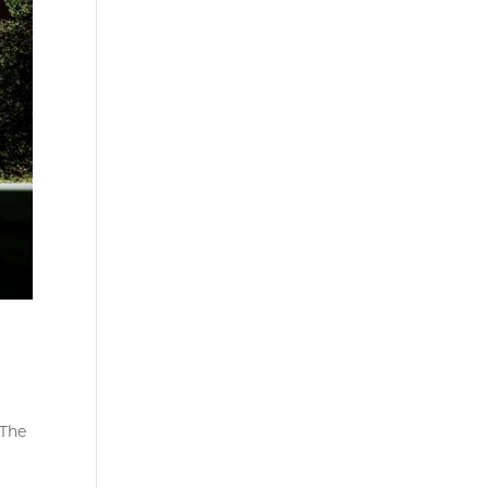
 The
o