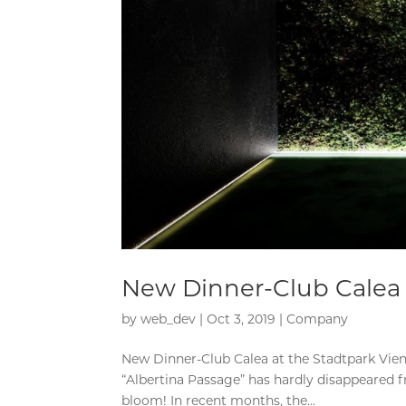
New Dinner-Club Calea 
by
web_dev
|
Oct 3, 2019
|
Company
New Dinner-Club Calea at the Stadtpark Vien
“Albertina Passage” has hardly disappeared
bloom! In recent months, the...