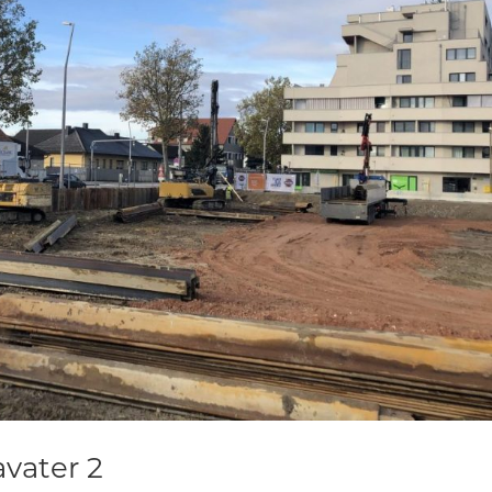
vater 2