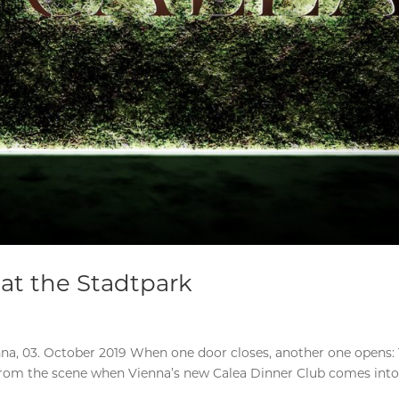
at the Stadtpark
na, 03. October 2019 When one door closes, another one opens:
 from the scene when Vienna’s new Calea Dinner Club comes int