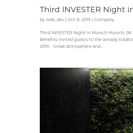
Third INVESTER Night 
by
web_dev
|
Oct 8, 2019
|
Company
Third INVESTER Night in Munich Munich, 08.
Benefits invited guests to the already tradi
2019. Great atmosphere and...