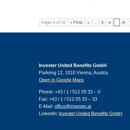
Page 5 of 10
« First
«
...
3
4
5
6
Invester United Benefits GmbH
Parkring 12, 1010 Vienna, Austria
Open in Google Maps
Phone:
+43 / 1 / 512 05 33 – 0
Fax:
+43 / 1 / 512 05 33 – 33
E-Mail:
office@invester.at
LinkedIn:
Invester United Benefits GmbH