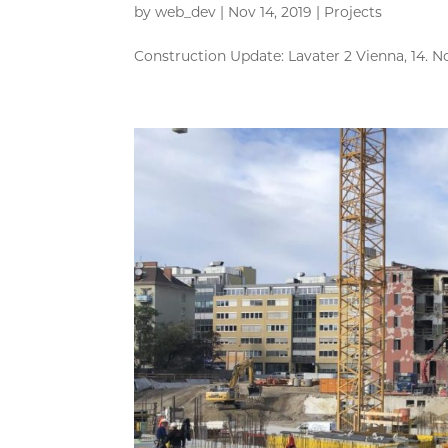
by
web_dev
|
Nov 14, 2019
|
Projects
Construction Update: Lavater 2 Vienna, 14. N