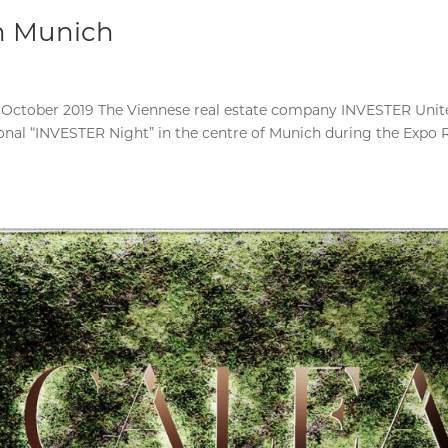
in Munich
 October 2019 The Viennese real estate company INVESTER Unit
tional “INVESTER Night” in the centre of Munich during the Expo 