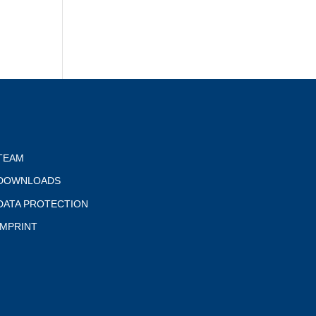
TEAM
DOWNLOADS
DATA PROTECTION
IMPRINT