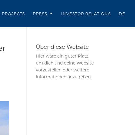
PROJECTS
PRESS
INVESTOR RELATIONS
DE
er
Über diese Website
Hier wäre ein guter Platz,
um dich und deine Website
vorzustellen oder weitere
Informationen anzugeben.