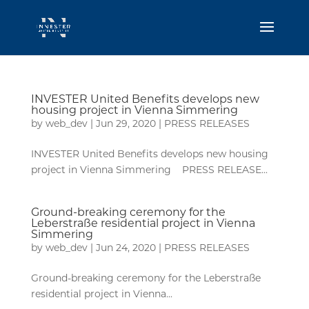
INVESTER United Benefits develops new
housing project in Vienna Simmering
by
web_dev
|
Jun 29, 2020
|
PRESS RELEASES
INVESTER United Benefits develops new housing
project in Vienna Simmering PRESS RELEASE...
Ground-breaking ceremony for the
Leberstraße residential project in Vienna
Simmering
by
web_dev
|
Jun 24, 2020
|
PRESS RELEASES
Ground-breaking ceremony for the Leberstraße
residential project in Vienna...