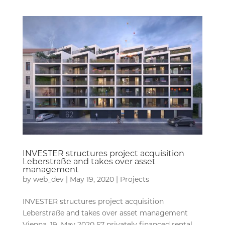
INVESTER structures project acquisition
Leberstraße and takes over asset
management
by
web_dev
|
May 19, 2020
|
Projects
INVESTER structures project acquisition
Leberstraße and takes over asset management
Vienna, 19. May 2020 57 privately financed rental