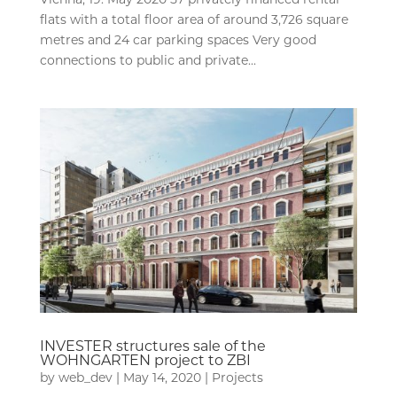
flats with a total floor area of around 3,726 square
metres and 24 car parking spaces Very good
connections to public and private...
INVESTER structures sale of the
WOHNGARTEN project to ZBI
by
web_dev
|
May 14, 2020
|
Projects