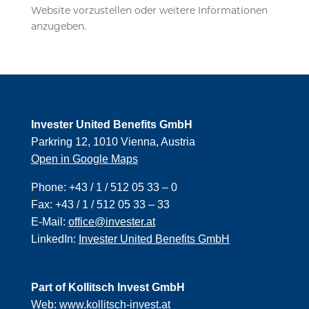
Website vorzustellen oder weitere Informationen
anzugeben.
Invester United Benefits GmbH
Parkring 12, 1010 Vienna, Austria
Open in Google Maps
Phone:
+43 / 1 / 512 05 33 – 0
Fax:
+43 / 1 / 512 05 33 – 33
E-Mail:
office@invester.at
LinkedIn:
Invester United Benefits GmbH
Part of Kollitsch Invest GmbH
Web:
www.kollitsch-invest.at