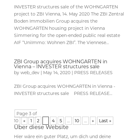
INVESTER structures sale of the WOHNGARTEN
project to ZBI Vienna, 14. May 2020 The ZBI Zentral
Boden Immobilien Group acquires the
WOHNGARTEN housing project in Vienna
Simmering for the open-ended public real estate
AIF “UniImmo: Wohnen ZBI”. The Viennese...
ZBI Group acquires WOHNGARTEN in
Vienna – INVESTER structures sale
by
web_dev
|
May 14, 2020
|
PRESS RELEASES
ZBI Group acquires WOHNGARTEN in Vienna -
INVESTER structures sale PRESS RELEASE...
Page 3 of
10
«
1
2
3
4
5
...
10
...
»
Last »
Über diese Website
Hier wäre ein guter Platz, um dich und deine